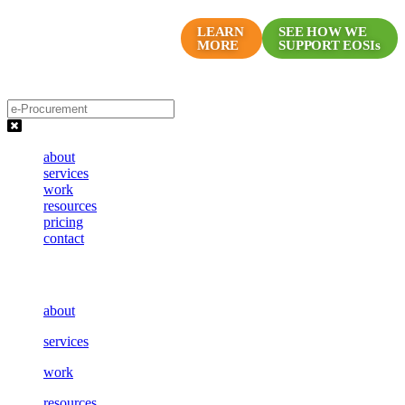
Skip
Proven Marketing Programs
to
LEARN
SEE HOW WE
MORE
SUPPORT EOSIs
for EOS Companies
content
about
services
work
resources
pricing
contact
about
services
work
resources