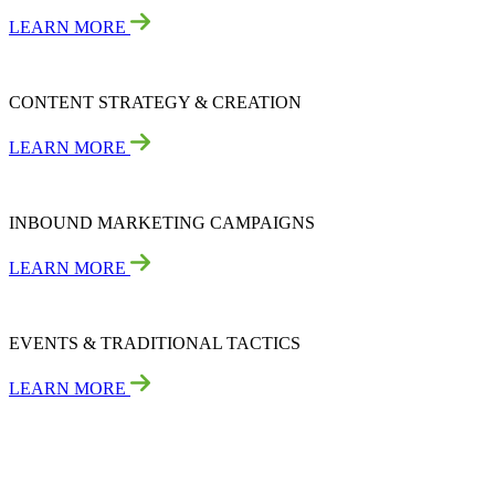
LEARN MORE
CONTENT STRATEGY & CREATION
LEARN MORE
INBOUND MARKETING CAMPAIGNS
LEARN MORE
EVENTS & TRADITIONAL TACTICS
LEARN MORE
Not Sure This Engagement Type Is Right for You?