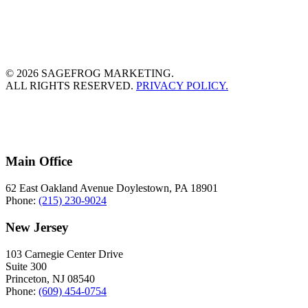
© 2026 SAGEFROG MARKETING.
ALL RIGHTS RESERVED.
PRIVACY POLICY.
Main Office
62 East Oakland Avenue Doylestown, PA 18901
Phone:
(215) 230-9024
New Jersey
103 Carnegie Center Drive
Suite 300
Princeton, NJ 08540
Phone:
(609) 454-0754