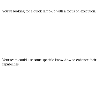
You’re looking for a quick ramp-up with a focus on execution.
Your team could use some specific know-how to enhance their
capabilities.