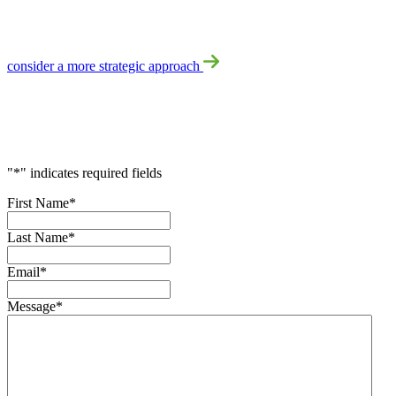
No Problem!
consider a more strategic approach
Accelerate
Your
Success
"
*
" indicates required fields
First Name
*
Last Name
*
Email
*
Message
*