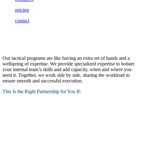
pricing
contact
Tactical Programs
Our tactical programs are like having an extra set of hands and a
wellspring of expertise. We provide specialized expertise to bolster
your internal team’s skills and add capacity, when and where you
need it. Together, we work side by side, sharing the workload to
ensure smooth and successful execution.
This Is the Right Partnership for You If: