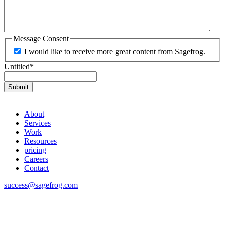
Message Consent
I would like to receive more great content from Sagefrog.
Untitled
*
About
Services
Work
Resources
pricing
Careers
Contact
success@sagefrog.com