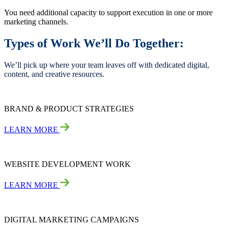
You need additional capacity to support execution in one or more
marketing channels.
Types of Work We’ll Do Together:
We’ll pick up where your team leaves off with dedicated digital,
content, and creative resources.
BRAND & PRODUCT STRATEGIES
LEARN MORE
WEBSITE DEVELOPMENT WORK
LEARN MORE
DIGITAL MARKETING CAMPAIGNS