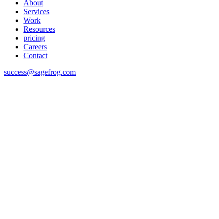
About
Services
Work
Resources
pricing
Careers
Contact
success@sagefrog.com