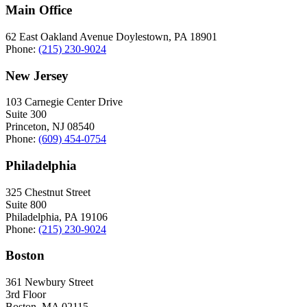
Main Office
62 East Oakland Avenue Doylestown, PA 18901
Phone:
(215) 230-9024
New Jersey
103 Carnegie Center Drive
Suite 300
Princeton, NJ 08540
Phone:
(609) 454-0754
Philadelphia
325 Chestnut Street
Suite 800
Philadelphia, PA 19106
Phone:
(215) 230-9024
Boston
361 Newbury Street
3rd Floor
Boston, MA 02115