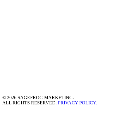
© 2026 SAGEFROG MARKETING.
ALL RIGHTS RESERVED.
PRIVACY POLICY.