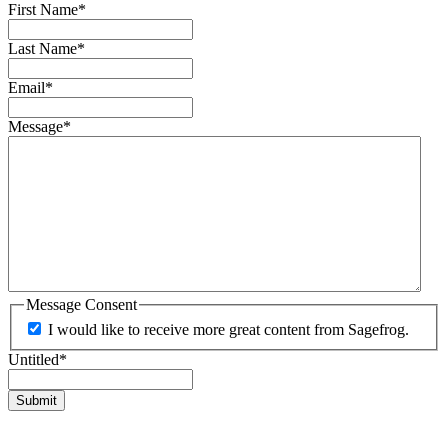
First Name
*
Last Name
*
Email
*
Message
*
Message Consent
I would like to receive more great content from Sagefrog.
Untitled
*