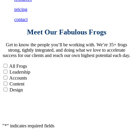
pricing
contact
Meet Our
Fabulous Frogs
Get to know the people you’ll be working with. We’re 35+ frogs
strong, tightly integrated, and doing what we love to accelerate
success for our clients and reach our own highest potential each day.
All Frogs
Leadership
Accounts
Content
Design
Accelerate
Your
Success
"
*
" indicates required fields