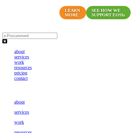
Skip
Proven Marketing Programs
to
LEARN
SEE HOW WE
MORE
SUPPORT EOSIs
for EOS Companies
content
about
services
work
resources
pricing
contact
about
services
work
resources