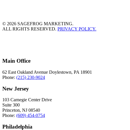
© 2026 SAGEFROG MARKETING.
ALL RIGHTS RESERVED.
PRIVACY POLICY.
Main Office
62 East Oakland Avenue Doylestown, PA 18901
Phone:
(215) 230-9024
New Jersey
103 Carnegie Center Drive
Suite 300
Princeton, NJ 08540
Phone:
(609) 454-0754
Philadelphia