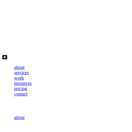
Skip
to
content
about
services
work
resources
pricing
contact
about