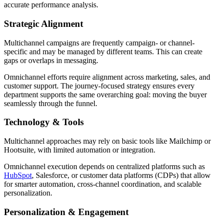
accurate performance analysis.
Strategic Alignment
Multichannel campaigns are frequently campaign- or channel-
specific and may be managed by different teams. This can create
gaps or overlaps in messaging.
Omnichannel efforts require alignment across marketing, sales, and
customer support. The journey-focused strategy ensures every
department supports the same overarching goal: moving the buyer
seamlessly through the funnel.
Technology & Tools
Multichannel approaches may rely on basic tools like Mailchimp or
Hootsuite, with limited automation or integration.
Omnichannel execution depends on centralized platforms such as
HubSpot
, Salesforce, or customer data platforms (CDPs) that allow
for smarter automation, cross-channel coordination, and scalable
personalization.
Personalization & Engagement