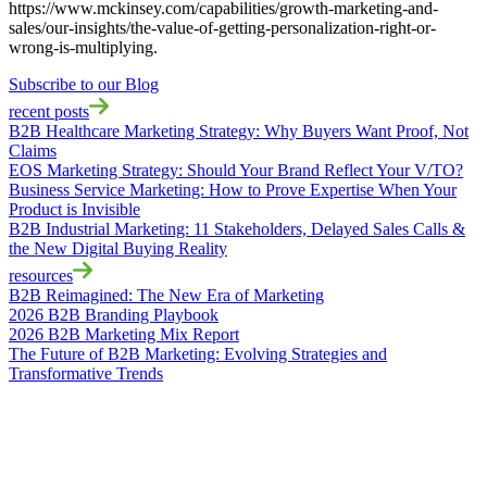
https://www.mckinsey.com/capabilities/growth-marketing-and-
sales/our-insights/the-value-of-getting-personalization-right-or-
wrong-is-multiplying.
Subscribe to our Blog
recent posts
B2B Healthcare Marketing Strategy: Why Buyers Want Proof, Not
Claims
EOS Marketing Strategy: Should Your Brand Reflect Your V/TO?
Business Service Marketing: How to Prove Expertise When Your
Product is Invisible
B2B Industrial Marketing: 11 Stakeholders, Delayed Sales Calls &
the New Digital Buying Reality
resources
B2B Reimagined: The New Era of Marketing
2026 B2B Branding Playbook
2026 B2B Marketing Mix Report
The Future of B2B Marketing: Evolving Strategies and
Transformative Trends