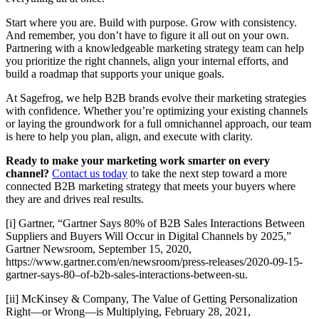
Start where you are. Build with purpose. Grow with consistency.
And remember, you don’t have to figure it all out on your own.
Partnering with a knowledgeable marketing strategy team can help
you prioritize the right channels, align your internal efforts, and
build a roadmap that supports your unique goals.
At Sagefrog, we help B2B brands evolve their marketing strategies
with confidence. Whether you’re optimizing your existing channels
or laying the groundwork for a full omnichannel approach, our team
is here to help you plan, align, and execute with clarity.
Ready to make your marketing work smarter on every
channel?
Contact us today
to take the next step toward a more
connected B2B marketing strategy that meets your buyers where
they are and drives real results.
[i] Gartner, “Gartner Says 80% of B2B Sales Interactions Between
Suppliers and Buyers Will Occur in Digital Channels by 2025,”
Gartner Newsroom, September 15, 2020,
https://www.gartner.com/en/newsroom/press-releases/2020-09-15-
gartner-says-80–of-b2b-sales-interactions-between-su.
[ii] McKinsey & Company, The Value of Getting Personalization
Right—or Wrong—is Multiplying, February 28, 2021,