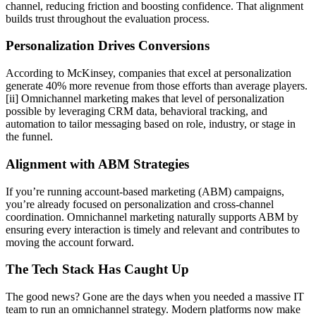
channel, reducing friction and boosting confidence. That alignment
builds trust throughout the evaluation process.
Personalization Drives Conversions
According to McKinsey, companies that excel at personalization
generate 40% more revenue from those efforts than average players.
[ii] Omnichannel marketing makes that level of personalization
possible by leveraging CRM data, behavioral tracking, and
automation to tailor messaging based on role, industry, or stage in
the funnel.
Alignment with ABM Strategies
If you’re running account-based marketing (ABM) campaigns,
you’re already focused on personalization and cross-channel
coordination. Omnichannel marketing naturally supports ABM by
ensuring every interaction is timely and relevant and contributes to
moving the account forward.
The Tech Stack Has Caught Up
The good news? Gone are the days when you needed a massive IT
team to run an omnichannel strategy. Modern platforms now make