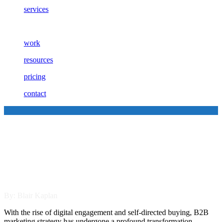
services
work
resources
pricing
contact
Omnichannel Marketing vs.
Multichannel Marketing:
Which Works Best for B2B?
By: Blair Kaplan
With the rise of digital engagement and self-directed buying, B2B
marketing strategy has undergone a profound transformation.