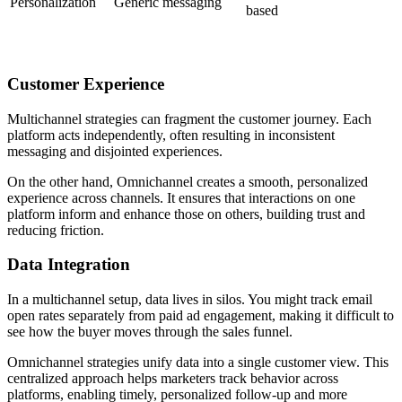
Personalization
Generic messaging
based
Customer Experience
Multichannel strategies can fragment the customer journey. Each
platform acts independently, often resulting in inconsistent
messaging and disjointed experiences.
On the other hand, Omnichannel creates a smooth, personalized
experience across channels. It ensures that interactions on one
platform inform and enhance those on others, building trust and
reducing friction.
Data Integration
In a multichannel setup, data lives in silos. You might track email
open rates separately from paid ad engagement, making it difficult to
see how the buyer moves through the sales funnel.
Omnichannel strategies unify data into a single customer view. This
centralized approach helps marketers track behavior across
platforms, enabling timely, personalized follow-up and more