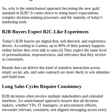
So, why is the omnichannel approach becoming the new gold
standard in B2B? It comes down to rising buyer expectations,
complex decision-making processes, and the maturity of today’s
marketing tools.
B2B Buyers Expect B2C-Like Experiences
Today’s B2B buyers are digital-first, self-directed, and experience-
driven. According to Gartner, up to 80% of their journey happens
online before they even talk to sales.[i] They expect the same level
of personalization, responsiveness, and relevance that they receive
as consumers.
Brands that can deliver this kind of seamless interaction across
email, social, ads, and sales outreach are more likely to win attention
and build trust.
Long Sales Cycles Require Consistency
B2B decisions often involve multiple stakeholders and extended
timelines. An omnichannel approach ensures that all decision-
makers, whether VPs, IT managers, or procurement officers,
encounter relevant, consistent, and aligned messaging across every