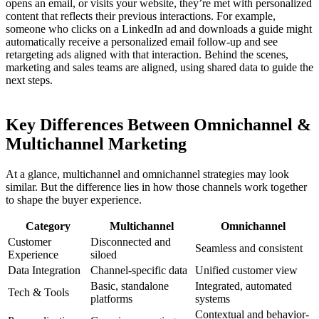
opens an email, or visits your website, they’re met with personalized
content that reflects their previous interactions. For example,
someone who clicks on a LinkedIn ad and downloads a guide might
automatically receive a personalized email follow-up and see
retargeting ads aligned with that interaction. Behind the scenes,
marketing and sales teams are aligned, using shared data to guide the
next steps.
Key Differences Between Omnichannel &
Multichannel Marketing
At a glance, multichannel and omnichannel strategies may look
similar. But the difference lies in how those channels work together
to shape the buyer experience.
Category
Multichannel
Omnichannel
Customer
Disconnected and
Seamless and consistent
Experience
siloed
Data Integration
Channel-specific data
Unified customer view
Basic, standalone
Integrated, automated
Tech & Tools
platforms
systems
Contextual and behavior-