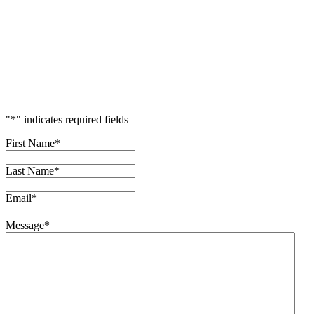
Accelerate
Your
Success
"
*
" indicates required fields
First Name
*
Last Name
*
Email
*
Message
*