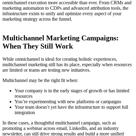
omnichannel execution more accessible than ever. From CRMs and
marketing automation to CDPs and advanced attribution tools, the
infrastructure exists to unify and optimize every aspect of your
marketing strategy across the funnel.
Multichannel Marketing Campaigns:
When They Still Work
While omnichannel is ideal for creating holistic experiences,
multichannel marketing still has its place, especially when resources
are limited or teams are testing new initiatives.
Multichannel may be the right fit when:
Your company is in the early stages of growth or has limited
resources
You’re experimenting with new platforms or campaigns
Your team doesn’t yet have the infrastructure to support full
integration
In these cases, a thoughtful multichannel campaign, such as
promoting a webinar across email, LinkedIn, and an industry
newsletter, can still drive strong results and build a more unified