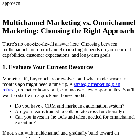
approach.
Multichannel Marketing vs. Omnichannel
Marketing: Choosing the Right Approach
There’s no one-size-fits-all answer here. Choosing between
multichannel and omnichannel marketing depends on your current
capabilities, customer expectations, and long-term goals.
1. Evaluate Your Current Resources
Markets shift, buyer behavior evolves, and what made sense six
months ago might need a tune-up. A
strategic marketing plan
refresh
, no matter how slight, can uncover new opportunities. You’ll
want to start with a quick and honest audit:
Do you have a CRM and marketing automation system?
Are your teams trained to collaborate cross-functionally?
Can you invest in the tools and talent needed for omnichannel
execution?
If not, start with multichannel and gradually build toward an