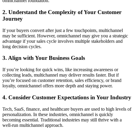
omnichannel foundation.
2. Understand the Complexity of Your Customer
Journey
If your buyers convert after just a few touchpoints, multichannel
may be sufficient. However, omnichannel may give you a strategic
advantage if your sales cycle involves multiple stakeholders and
long decision cycles.
3. Align with Your Business Goals
If you’re looking for quick wins, like increasing awareness or
collecting leads, multichannel may deliver results faster. But if
you’re focused on customer retention, sales efficiency, or brand
loyalty, omnichannel offers more depth and staying power.
4. Consider Customer Expectations in Your Industry
Tech, SaaS, finance, and healthcare buyers are used to high levels of
personalization. In these industries, omnichannel is quickly
becoming essential. Traditional industries may still thrive with a
well-run multichannel approach.