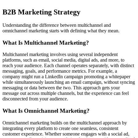
B2B Marketing Strategy
Understanding the difference between multichannel and
omnichannel marketing starts with defining what they mean.
What Is Multichannel Marketing?
Multichannel marketing involves using several independent
platforms, such as email, social media, digital ads, and more, to
reach your audience. Each channel operates separately, with distinct
messaging, goals, and performance metrics. For example, a
company might run a LinkedIn campaign promoting a whitepaper
while simultaneously launching an email campaign, without syncing
messaging or data between the two. This approach gets your
message out across multiple channels, but the experience can feel
disconnected from your audience.
What Is Omnichannel Marketing?
Omnichannel marketing builds on the multichannel approach by
integrating every platform to create one seamless, consistent
customer experience. Whether someone engages with a social ad,