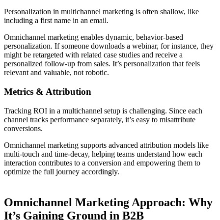
Personalization in multichannel marketing is often shallow, like
including a first name in an email.
Omnichannel marketing enables dynamic, behavior-based
personalization. If someone downloads a webinar, for instance, they
might be retargeted with related case studies and receive a
personalized follow-up from sales. It’s personalization that feels
relevant and valuable, not robotic.
Metrics & Attribution
Tracking ROI in a multichannel setup is challenging. Since each
channel tracks performance separately, it’s easy to misattribute
conversions.
Omnichannel marketing supports advanced attribution models like
multi-touch and time-decay, helping teams understand how each
interaction contributes to a conversion and empowering them to
optimize the full journey accordingly.
Omnichannel Marketing Approach: Why
It’s Gaining Ground in B2B