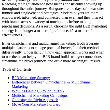
Reaching the right audience now means consistently showing up
throughout the entire journey. But gone are the days of linear sales
funnels and single-channel strategies. Modern buyers are more
empowered, informed, and connected than ever, and they interact
with brands across a variety of touchpoints before making
purchasing decisions. As a result, choosing the right B2B marketing
strategy is no longer a matter of preference; it’s a matter of
effectiveness.
Enter omnichannel and multichannel marketing. Both leverage
multiple platforms to engage potential buyers, but their methods
differ greatly. Understanding how each approach works and when
to use them can help your B2B brand build stronger connections,
streamline the buyer journey, and drive more meaningful results.
Table of Contents
B2B Marketing Strategy
Differences Between Omnichannel & Multichannel
Marketing
Why It’s Gaining Ground in B2B
Multichannel Marketing Campaigns
Choosing the Right Approach
Move Your Marketing Forward