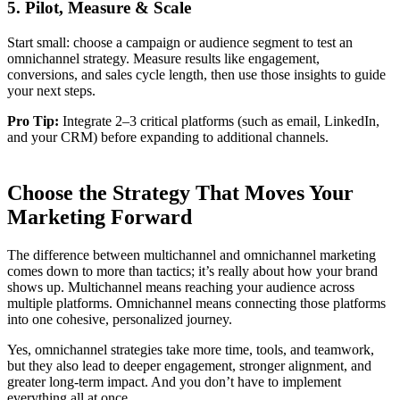
5. Pilot, Measure & Scale
Start small: choose a campaign or audience segment to test an
omnichannel strategy. Measure results like engagement,
conversions, and sales cycle length, then use those insights to guide
your next steps.
Pro Tip:
Integrate 2–3 critical platforms (such as email, LinkedIn,
and your CRM) before expanding to additional channels.
Choose the Strategy That Moves Your
Marketing Forward
The difference between multichannel and omnichannel marketing
comes down to more than tactics; it’s really about how your brand
shows up. Multichannel means reaching your audience across
multiple platforms. Omnichannel means connecting those platforms
into one cohesive, personalized journey.
Yes, omnichannel strategies take more time, tools, and teamwork,
but they also lead to deeper engagement, stronger alignment, and
greater long-term impact. And you don’t have to implement
everything all at once.