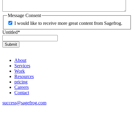
Message Consent
I would like to receive more great content from Sagefrog.
Untitled
*
About
Services
Work
Resources
pricing
Careers
Contact
success@sagefrog.com