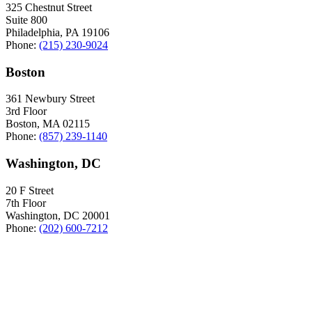
325 Chestnut Street
Suite 800
Philadelphia, PA 19106
Phone:
(215) 230-9024
Boston
361 Newbury Street
3rd Floor
Boston, MA 02115
Phone:
(857) 239-1140
Washington, DC
20 F Street
7th Floor
Washington, DC 20001
Phone:
(202) 600-7212