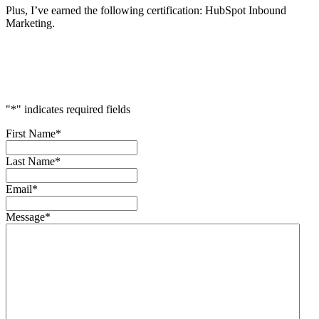
Plus, I’ve earned the following certification: HubSpot Inbound
Marketing.
Accelerate
Your
Success
"
*
" indicates required fields
First Name
*
Last Name
*
Email
*
Message
*