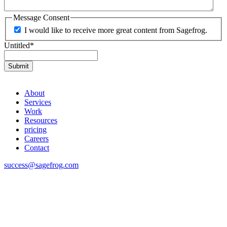
Message Consent
I would like to receive more great content from Sagefrog.
Untitled
*
About
Services
Work
Resources
pricing
Careers
Contact
success@sagefrog.com