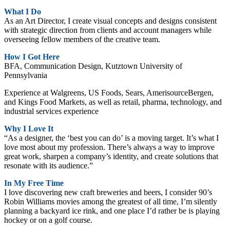
What I Do
As an Art Director, I create visual concepts and designs consistent
with strategic direction from clients and account managers while
overseeing fellow members of the creative team.
How I Got Here
BFA, Communication Design, Kutztown University of
Pennsylvania
Experience at Walgreens, US Foods, Sears, AmerisourceBergen,
and Kings Food Markets, as well as retail, pharma, technology, and
industrial services experience
Why I Love It
“As a designer, the ‘best you can do’ is a moving target. It’s what I
love most about my profession. There’s always a way to improve
great work, sharpen a company’s identity, and create solutions that
resonate with its audience.”
In My Free Time
I love discovering new craft breweries and beers, I consider 90’s
Robin Williams movies among the greatest of all time, I’m silently
planning a backyard ice rink, and one place I’d rather be is playing
hockey or on a golf course.