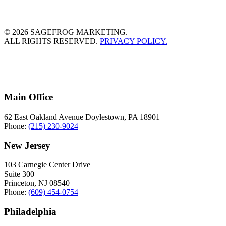
© 2026 SAGEFROG MARKETING.
ALL RIGHTS RESERVED.
PRIVACY POLICY.
Main Office
62 East Oakland Avenue Doylestown, PA 18901
Phone:
(215) 230-9024
New Jersey
103 Carnegie Center Drive
Suite 300
Princeton, NJ 08540
Phone:
(609) 454-0754
Philadelphia