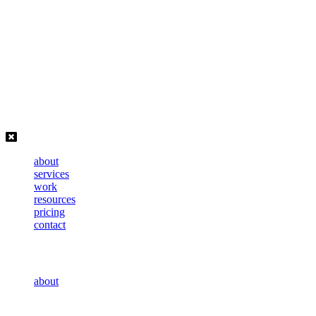
Skip
to
content
about
services
work
resources
pricing
contact
about