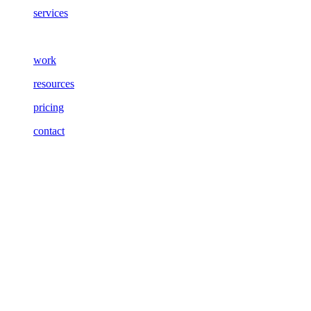
services
work
resources
pricing
contact
Meet
Jon
Art Director