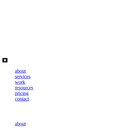
Skip
to
content
about
services
work
resources
pricing
contact
about