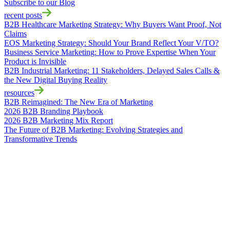
Subscribe to our Blog
recent posts
B2B Healthcare Marketing Strategy: Why Buyers Want Proof, Not
Claims
EOS Marketing Strategy: Should Your Brand Reflect Your V/TO?
Business Service Marketing: How to Prove Expertise When Your
Product is Invisible
B2B Industrial Marketing: 11 Stakeholders, Delayed Sales Calls &
the New Digital Buying Reality
resources
B2B Reimagined: The New Era of Marketing
2026 B2B Branding Playbook
2026 B2B Marketing Mix Report
The Future of B2B Marketing: Evolving Strategies and
Transformative Trends