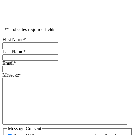
Accelerate
Your
Success
"
*
" indicates required fields
First Name
*
Last Name
*
Email
*
Message
*
Message Consent