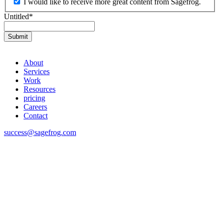
I would like to receive more great content from Sagefrog.
Untitled
*
About
Services
Work
Resources
pricing
Careers
Contact
success@sagefrog.com