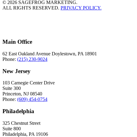
© 2026 SAGEFROG MARKETING.
ALL RIGHTS RESERVED.
PRIVACY POLICY.
Main Office
62 East Oakland Avenue Doylestown, PA 18901
Phone:
(215) 230-9024
New Jersey
103 Carnegie Center Drive
Suite 300
Princeton, NJ 08540
Phone:
(609) 454-0754
Philadelphia
325 Chestnut Street
Suite 800
Philadelphia, PA 19106