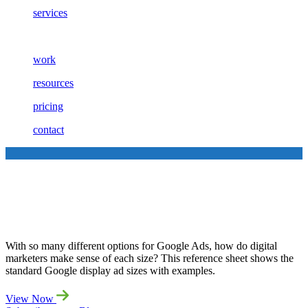
services
work
resources
pricing
contact
Your Guide to Google Banner
Sizes
With so many different options for Google Ads, how do digital
marketers make sense of each size? This reference sheet shows the
standard Google display ad sizes with examples.
View Now