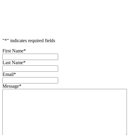
Accelerate
Your
Success
"
*
" indicates required fields
First Name
*
Last Name
*
Email
*
Message
*