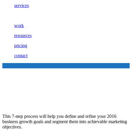
services
work
resources
pricing
contact
7 Steps to Setting and
Achieving Your Marketing
Goals
This 7-step process will help you define and refine your 2016
business growth goals and segment them into achievable marketing
objectives.