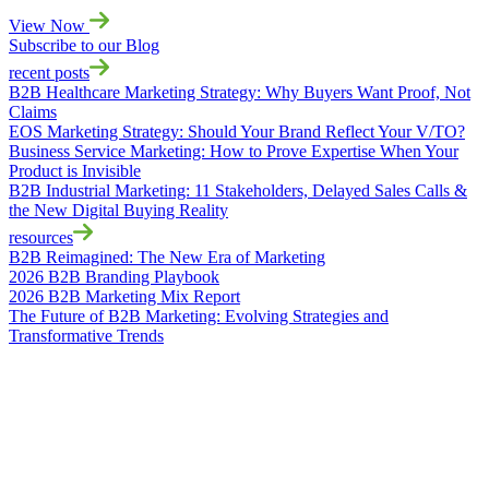
View Now
Subscribe to our Blog
recent posts
B2B Healthcare Marketing Strategy: Why Buyers Want Proof, Not
Claims
EOS Marketing Strategy: Should Your Brand Reflect Your V/TO?
Business Service Marketing: How to Prove Expertise When Your
Product is Invisible
B2B Industrial Marketing: 11 Stakeholders, Delayed Sales Calls &
the New Digital Buying Reality
resources
B2B Reimagined: The New Era of Marketing
2026 B2B Branding Playbook
2026 B2B Marketing Mix Report
The Future of B2B Marketing: Evolving Strategies and
Transformative Trends