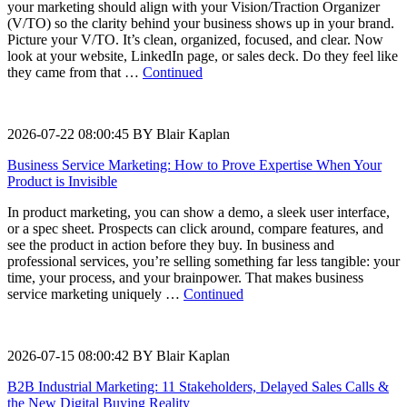
your marketing should align with your Vision/Traction Organizer
(V/TO) so the clarity behind your business shows up in your brand.
Picture your V/TO. It’s clean, organized, focused, and clear. Now
look at your website, LinkedIn page, or sales deck. Do they feel like
they came from that …
Continued
2026-07-22 08:00:45 BY Blair Kaplan
Business Service Marketing: How to Prove Expertise When Your
Product is Invisible
In product marketing, you can show a demo, a sleek user interface,
or a spec sheet. Prospects can click around, compare features, and
see the product in action before they buy. In business and
professional services, you’re selling something far less tangible: your
time, your process, and your brainpower. That makes business
service marketing uniquely …
Continued
2026-07-15 08:00:42 BY Blair Kaplan
B2B Industrial Marketing: 11 Stakeholders, Delayed Sales Calls &
the New Digital Buying Reality