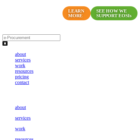
Skip
Proven Marketing Programs
to
LEARN
SEE HOW WE
MORE
SUPPORT EOSIs
for EOS Companies
content
about
services
work
resources
pricing
contact
about
services
work
resources