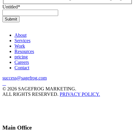
Untitled
*
About
Services
Work
Resources
pricing
Careers
Contact
success@sagefrog.com
© 2026 SAGEFROG MARKETING.
ALL RIGHTS RESERVED.
PRIVACY POLICY.
Main Office