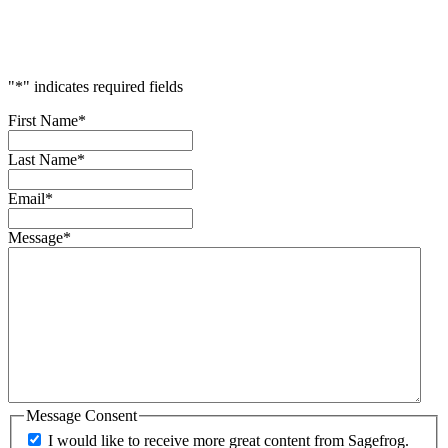
Your
Success
"
*
" indicates required fields
First Name
*
Last Name
*
Email
*
Message
*
Message Consent
I would like to receive more great content from Sagefrog.