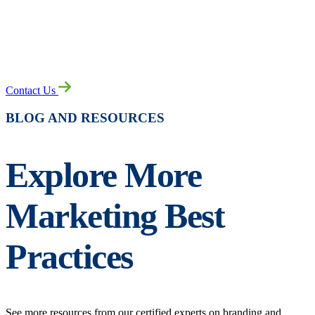
READY TO LEAP AHEAD?
Contact Us
BLOG AND RESOURCES
Explore More
Marketing Best
Practices
See more resources from our certified experts on branding and