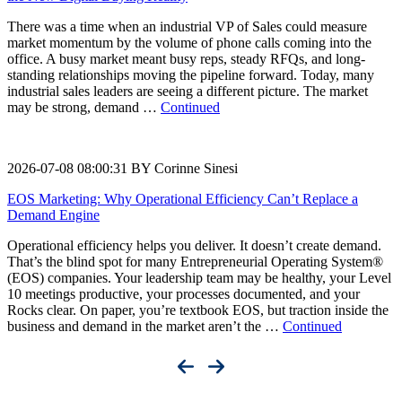
There was a time when an industrial VP of Sales could measure
market momentum by the volume of phone calls coming into the
office. A busy market meant busy reps, steady RFQs, and long-
standing relationships moving the pipeline forward. Today, many
industrial sales leaders are seeing a different picture. The market
may be strong, demand …
Continued
2026-07-08 08:00:31 BY Corinne Sinesi
EOS Marketing: Why Operational Efficiency Can’t Replace a
Demand Engine
Operational efficiency helps you deliver. It doesn’t create demand.
That’s the blind spot for many Entrepreneurial Operating System®
(EOS) companies. Your leadership team may be healthy, your Level
10 meetings productive, your processes documented, and your
Rocks clear. On paper, you’re textbook EOS, but traction inside the
business and demand in the market aren’t the …
Continued
Accelerate