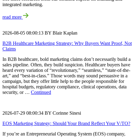
integrated marketing.
read more
2026-08-05 08:00:13 BY Blair Kaplan
B2B Healthcare Marketing Strategy: Why Buyers Want Proof, Not
Claims
In B2B healthcare, bold marketing claims don’t necessarily build a
sales pipeline. Often, they build suspicion. Healthcare buyers have
heard every variation of “revolutionary,” “seamless,” “state-of-the-
art,” and “best-in-class.” Those words may sound persuasive in a
campaign, but they offer little help to the people responsible for
hospital budgets, regulatory compliance, clinical operations, data
security, or …
Continued
2026-07-29 08:00:34 BY Corinne Sinesi
EOS Marketing Strategy: Should Your Brand Reflect Your V/TO?
If you’re an Entrepreneurial Operating System (EOS) company,