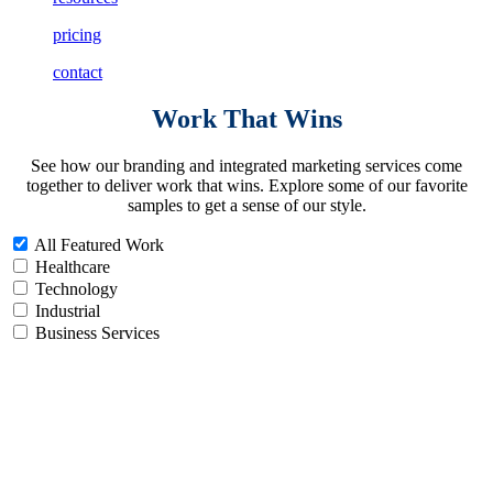
pricing
contact
Work
That Wins
See how our branding and integrated marketing services come
together to deliver work that wins. Explore some of our favorite
samples to get a sense of our style.
All Featured Work
Healthcare
Technology
Industrial
Business Services