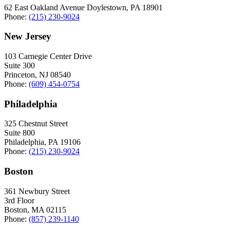
62 East Oakland Avenue Doylestown, PA 18901
Phone:
(215) 230-9024
New Jersey
103 Carnegie Center Drive
Suite 300
Princeton, NJ 08540
Phone:
(609) 454-0754
Philadelphia
325 Chestnut Street
Suite 800
Philadelphia, PA 19106
Phone:
(215) 230-9024
Boston
361 Newbury Street
3rd Floor
Boston, MA 02115
Phone:
(857) 239-1140