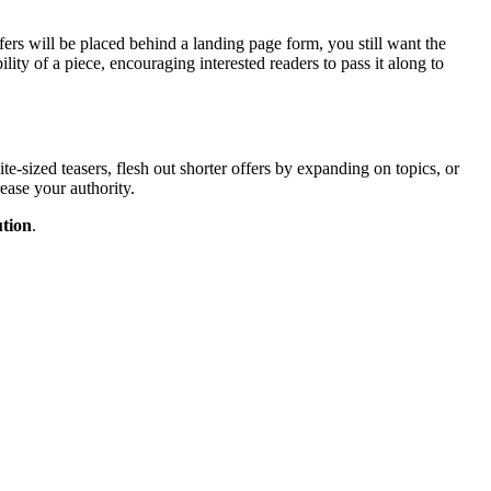
ers will be placed behind a landing page form, you still want the
ility of a piece, encouraging interested readers to pass it along to
te-sized teasers, flesh out shorter offers by expanding on topics, or
ease your authority.
tion
.