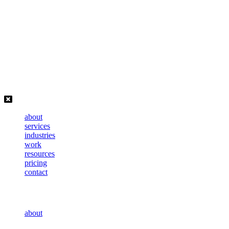
Skip
to
content
about
services
industries
work
resources
pricing
contact
about