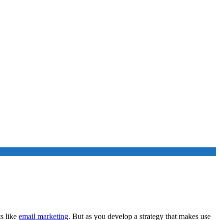
s like
email marketing
. But as you develop a strategy that makes use