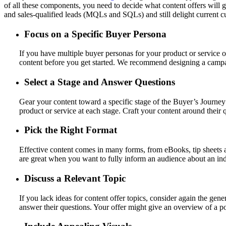
of all these components, you need to decide what content offers will 
and sales-qualified leads (MQLs and SQLs) and still delight current c
Focus on a Specific Buyer Persona
If you have multiple buyer personas for your product or service of
content before you get started. We recommend designing a campaig
Select a Stage and Answer Questions
Gear your content toward a specific stage of the Buyer’s Journe
product or service at each stage. Craft your content around their 
Pick the Right Format
Effective content comes in many forms, from eBooks, tip sheets 
are great when you want to fully inform an audience about an indu
Discuss a Relevant Topic
If you lack ideas for content offer topics, consider again the gen
answer their questions. Your offer might give an overview of a pop