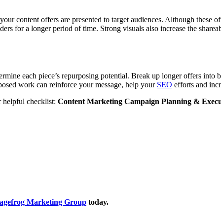
our content offers are presented to target audiences. Although these off
ders for a longer period of time. Strong visuals also increase the shareab
ermine each piece’s repurposing potential. Break up longer offers into bi
rposed work can reinforce your message, help your
SEO
efforts and incr
 helpful checklist:
Content Marketing Campaign Planning & Execu
Sagefrog Marketing Group
today.