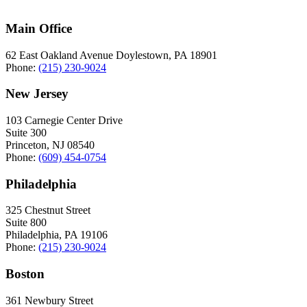
Main Office
62 East Oakland Avenue Doylestown, PA 18901
Phone:
(215) 230-9024
New Jersey
103 Carnegie Center Drive
Suite 300
Princeton, NJ 08540
Phone:
(609) 454-0754
Philadelphia
325 Chestnut Street
Suite 800
Philadelphia, PA 19106
Phone:
(215) 230-9024
Boston
361 Newbury Street