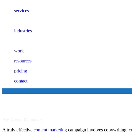
services
industries
work
resources
pricing
contact
Tips for Creating Outstanding 
By: Alyssa Dannaker
A truly effective
content marketing
campaign involves copywriting,
c