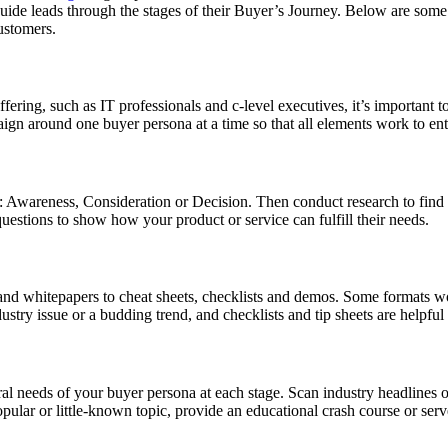
guide leads through the stages of their Buyer’s Journey. Below are some 
ustomers.
fering, such as IT professionals and c-level executives, it’s important t
n around one buyer persona at a time so that all elements work to enti
y: Awareness, Consideration or Decision. Then conduct research to find
questions to show how your product or service can fulfill their needs.
and whitepapers to cheat sheets, checklists and demos. Some formats w
stry issue or a budding trend, and checklists and tip sheets are helpful
eral needs of your buyer persona at each stage. Scan industry headlines 
ular or little-known topic, provide an educational crash course or serve