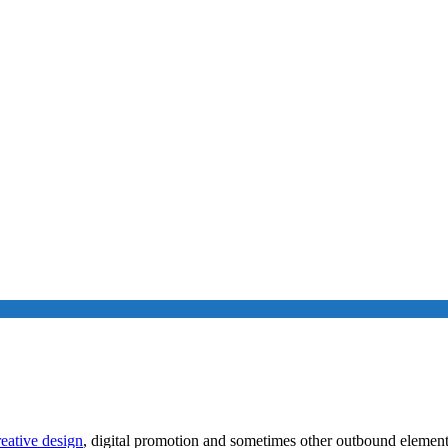
Content Marketing Offers
reative design
, digital promotion and sometimes other outbound element