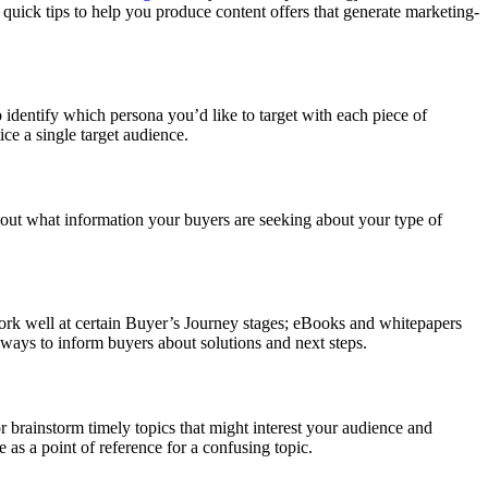
quick tips to help you produce content offers that generate marketing-
o identify which persona you’d like to target with each piece of
ce a single target audience.
 out what information your buyers are seeking about your type of
ork well at certain Buyer’s Journey stages; eBooks and whitepapers
 ways to inform buyers about solutions and next steps.
or brainstorm timely topics that might interest your audience and
 as a point of reference for a confusing topic.