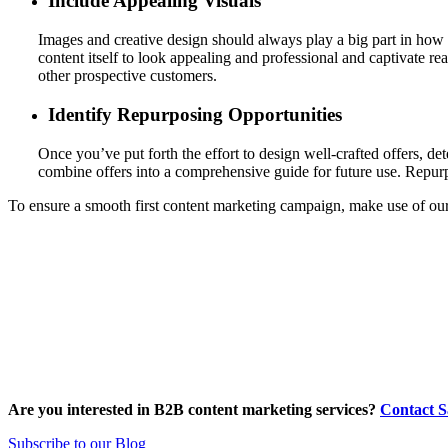
Include Appealing Visuals
Images and creative design should always play a big part in how y
content itself to look appealing and professional and captivate rea
other prospective customers.
Identify Repurposing Opportunities
Once you’ve put forth the effort to design well-crafted offers, det
combine offers into a comprehensive guide for future use. Repu
To ensure a smooth first content marketing campaign, make use of our
Are you interested in B2B content marketing services?
Contact 
Subscribe to our Blog