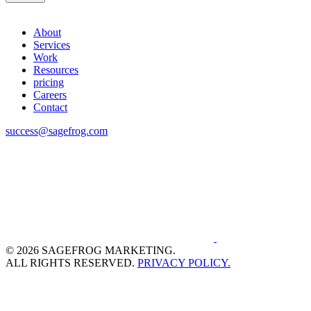
About
Services
Work
Resources
pricing
Careers
Contact
success@sagefrog.com
© 2026 SAGEFROG MARKETING.
ALL RIGHTS RESERVED.
PRIVACY POLICY.