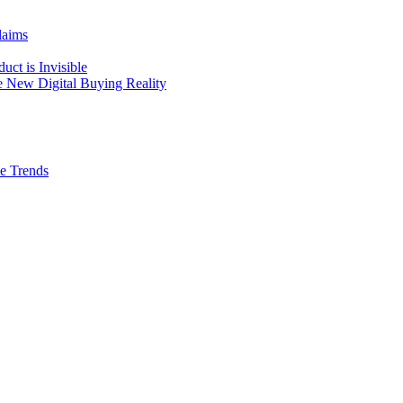
laims
ct is Invisible
he New Digital Buying Reality
ve Trends