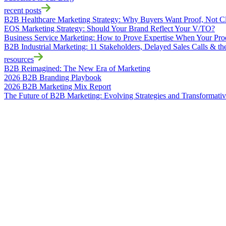
recent posts
B2B Healthcare Marketing Strategy: Why Buyers Want Proof, Not C
EOS Marketing Strategy: Should Your Brand Reflect Your V/TO?
Business Service Marketing: How to Prove Expertise When Your Produ
B2B Industrial Marketing: 11 Stakeholders, Delayed Sales Calls & t
resources
B2B Reimagined: The New Era of Marketing
2026 B2B Branding Playbook
2026 B2B Marketing Mix Report
The Future of B2B Marketing: Evolving Strategies and Transformati