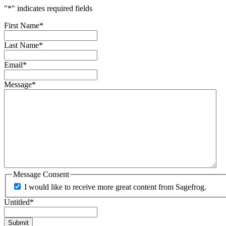
"
*
" indicates required fields
First Name
*
Last Name
*
Email
*
Message
*
Message Consent
I would like to receive more great content from Sagefrog.
Untitled
*