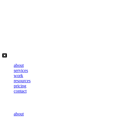
Skip
to
content
about
services
work
resources
pricing
contact
about