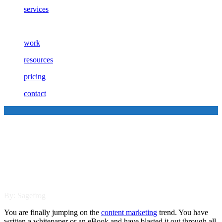
services
work
resources
pricing
contact
Three Reasons Your Content is
Failing to Engage Your
Customers
By: Sagefrog
You are finally jumping on the
content marketing
trend. You have
written a whitepaper or an eBook and have blasted it out through all