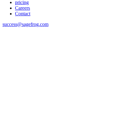
pricing
Careers
Contact
success@sagefrog.com