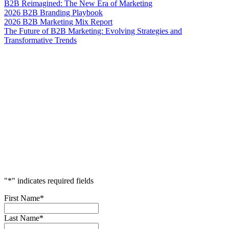
B2B Reimagined: The New Era of Marketing
2026 B2B Branding Playbook
2026 B2B Marketing Mix Report
The Future of B2B Marketing: Evolving Strategies and
Transformative Trends
Accelerate
Your
Success
"
*
" indicates required fields
First Name
*
Last Name
*