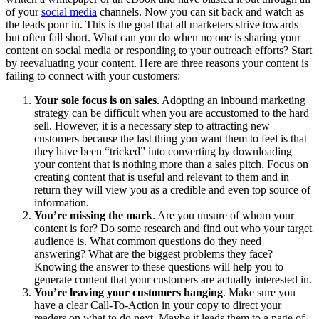
of your
social media
channels. Now you can sit back and watch as
the leads pour in. This is the goal that all marketers strive towards
but often fall short. What can you do when no one is sharing your
content on social media or responding to your outreach efforts? Start
by reevaluating your content. Here are three reasons your content is
failing to connect with your customers:
Your sole focus is on sales
. Adopting an inbound marketing
strategy can be difficult when you are accustomed to the hard
sell. However, it is a necessary step to attracting new
customers because the last thing you want them to feel is that
they have been “tricked” into converting by downloading
your content that is nothing more than a sales pitch. Focus on
creating content that is useful and relevant to them and in
return they will view you as a credible and even top source of
information.
You’re missing the mark
. Are you unsure of whom your
content is for? Do some research and find out who your target
audience is. What common questions do they need
answering? What are the biggest problems they face?
Knowing the answer to these questions will help you to
generate content that your customers are actually interested in.
You’re leaving your customers hanging
. Make sure you
have a clear Call-To-Action in your copy to direct your
readers on what to do next. Maybe it leads them to a page of