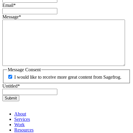
Email
*
Message
*
Message Consent
I would like to receive more great content from Sagefrog.
Untitled
*
About
Services
Work
Resources