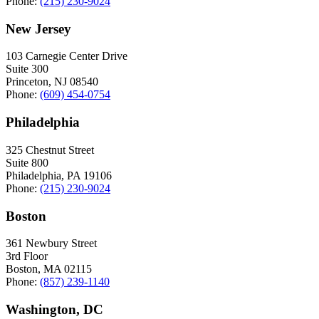
Phone:
(215) 230-9024
New Jersey
103 Carnegie Center Drive
Suite 300
Princeton, NJ 08540
Phone:
(609) 454-0754
Philadelphia
325 Chestnut Street
Suite 800
Philadelphia, PA 19106
Phone:
(215) 230-9024
Boston
361 Newbury Street
3rd Floor
Boston, MA 02115
Phone:
(857) 239-1140
Washington, DC