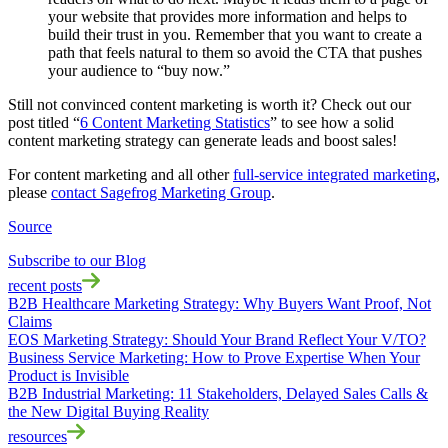
your website that provides more information and helps to
build their trust in you. Remember that you want to create a
path that feels natural to them so avoid the CTA that pushes
your audience to “buy now.”
Still not convinced content marketing is worth it? Check out our
post titled “
6 Content Marketing Statistics
” to see how a solid
content marketing strategy can generate leads and boost sales!
For content marketing and all other
full-service integrated marketing
,
please
contact Sagefrog Marketing Group
.
Source
Subscribe to our Blog
recent posts
B2B Healthcare Marketing Strategy: Why Buyers Want Proof, Not
Claims
EOS Marketing Strategy: Should Your Brand Reflect Your V/TO?
Business Service Marketing: How to Prove Expertise When Your
Product is Invisible
B2B Industrial Marketing: 11 Stakeholders, Delayed Sales Calls &
the New Digital Buying Reality
resources