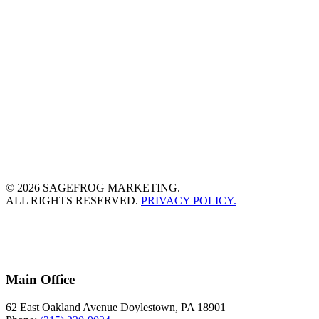
© 2026 SAGEFROG MARKETING.
ALL RIGHTS RESERVED.
PRIVACY POLICY.
Main Office
62 East Oakland Avenue Doylestown, PA 18901