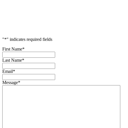
Accelerate
Your
Success
"
*
" indicates required fields
First Name
*
Last Name
*
Email
*
Message
*