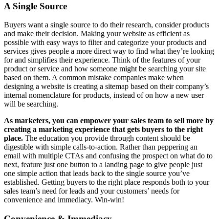
A Single Source
Buyers want a single source to do their research, consider products
and make their decision. Making your website as efficient as
possible with easy ways to filter and categorize your products and
services gives people a more direct way to find what they’re looking
for and simplifies their experience. Think of the features of your
product or service and how someone might be searching your site
based on them. A common mistake companies make when
designing a website is creating a sitemap based on their company’s
internal nomenclature for products, instead of on how a new user
will be searching.
As marketers, you can empower your sales team to sell more by
creating a marketing experience that gets buyers to the right
place.
The education you provide through content should be
digestible with simple calls-to-action. Rather than peppering an
email with multiple CTAs and confusing the prospect on what do to
next, feature just one button to a landing page to give people just
one simple action that leads back to the single source you’ve
established. Getting buyers to the right place responds both to your
sales team’s need for leads and your customers’ needs for
convenience and immediacy. Win-win!
Convenience & Immediacy