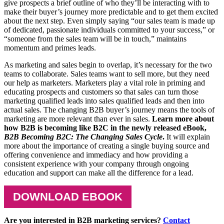
give prospects a brief outline of who they’ll be interacting with to
make their buyer’s journey more predictable and to get them excited
about the next step. Even simply saying “our sales team is made up
of dedicated, passionate individuals committed to your success,” or
“someone from the sales team will be in touch,” maintains
momentum and primes leads.
As marketing and sales begin to overlap, it’s necessary for the two
teams to collaborate. Sales teams want to sell more, but they need
our help as marketers. Marketers play a vital role in priming and
educating prospects and customers so that sales can turn those
marketing qualified leads into sales qualified leads and then into
actual sales. The changing B2B buyer’s journey means the tools of
marketing are more relevant than ever in sales.
Learn more about
how B2B is becoming like B2C in the newly released eBook,
B2B Becoming B2C: The Changing Sales Cycle
.
It will explain
more about the importance of creating a single buying source and
offering convenience and immediacy and how providing a
consistent experience with your company through ongoing
education and support can make all the difference for a lead.
DOWNLOAD EBOOK
Are you interested in B2B marketing services?
Contact