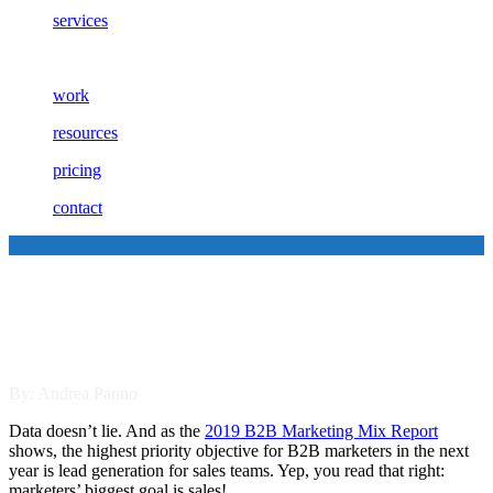
services
work
resources
pricing
contact
Empowering Your B2B Sales
Team to Sell More
By: Andrea Panno
Data doesn’t lie. And as the
2019 B2B Marketing Mix Report
shows, the highest priority objective for B2B marketers in the next
year is lead generation for sales teams. Yep, you read that right:
marketers’ biggest goal is sales!