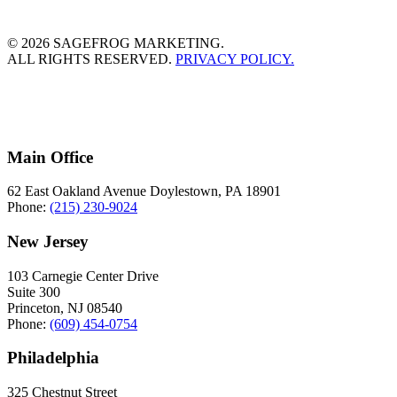
© 2026 SAGEFROG MARKETING.
ALL RIGHTS RESERVED.
PRIVACY POLICY.
Main Office
62 East Oakland Avenue Doylestown, PA 18901
Phone:
(215) 230-9024
New Jersey
103 Carnegie Center Drive
Suite 300
Princeton, NJ 08540
Phone:
(609) 454-0754
Philadelphia
325 Chestnut Street