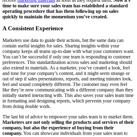
receive
marketing materials
as soon as they request them.
Now it’s
time to make sure your sales team has established a standard
operating procedure that has them following up on sales
quickly to maintain the momentum you’ve created.
A Consistent Experience
Marketers use data to guide their actions, but the same data can
contain useful insights for sales. Sharing insights within your
company keeps all teams up-to-date with what your customers want.
You can’t be successful if only one team is responding to customer
preferences. This standardization across sales and marketing should
also extend to materials. As a marketer, you’ve created a look, feel
and tone for your company’s content, and it might seem strange or
out of step if sales presentations, reports, and meeting minutes look,
feel and sound completely different. The customer may even feel
like they’re now communicating with a different company than they
initially started interacting with. This also saves your sales team time
in formatting and designing reports, which prevents your company
from doing double work.
The last bit of advice to empower your sales team is to market them.
Marketers are not only selling the products and services of their
company, but also the experience of buying from their
company.
You can showcase individuals from your sales team to