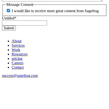
Message Consent
I would like to receive more great content from Sagefrog.
Untitled
*
About
Services
Work
Resources
pricing
Careers
Contact
success@sagefrog.com