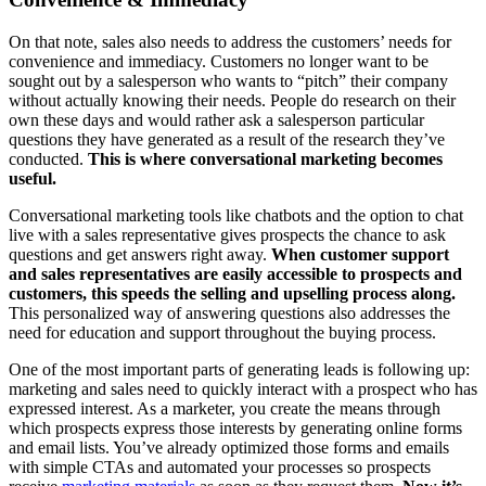
On that note, sales also needs to address the customers’ needs for
convenience and immediacy. Customers no longer want to be
sought out by a salesperson who wants to “pitch” their company
without actually knowing their needs. People do research on their
own these days and would rather ask a salesperson particular
questions they have generated as a result of the research they’ve
conducted.
This is where conversational marketing becomes
useful.
Conversational marketing tools like chatbots and the option to chat
live with a sales representative gives prospects the chance to ask
questions and get answers right away.
When customer support
and sales representatives are easily accessible to prospects and
customers, this speeds the selling and upselling process along.
This personalized way of answering questions also addresses the
need for education and support throughout the buying process.
One of the most important parts of generating leads is following up:
marketing and sales need to quickly interact with a prospect who has
expressed interest. As a marketer, you create the means through
which prospects express those interests by generating online forms
and email lists. You’ve already optimized those forms and emails
with simple CTAs and automated your processes so prospects