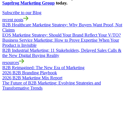
Sagefrog Marketing Group
today.
Subscribe to our Blog
recent posts
B2B Healthcare Marketing Strategy: Why Buyers Want Proof, Not
Claims
EOS Marketing Strategy: Should Your Brand Reflect Your V/TO?
Business Service Marketing: How to Prove Expertise When Your
Product is Invisible
B2B Industrial Marketing: 11 Stakeholders, Delayed Sales Calls &
the New Digital Buying Reality
resources
B2B Reimagined: The New Era of Marketing
2026 B2B Branding Playbook
2026 B2B Marketing Mix Report
The Future of B2B Marketing: Evolving Strategies and
Transformative Trends