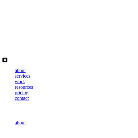
Skip
to
content
about
services
work
resources
pricing
contact
about