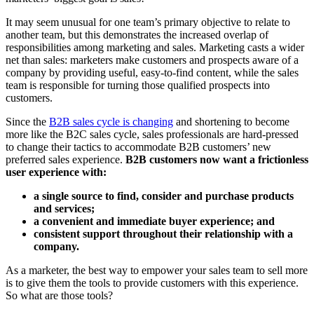
It may seem unusual for one team’s primary objective to relate to
another team, but this demonstrates the increased overlap of
responsibilities among marketing and sales. Marketing casts a wider
net than sales: marketers make customers and prospects aware of a
company by providing useful, easy-to-find content, while the sales
team is responsible for turning those qualified prospects into
customers.
Since the
B2B sales cycle is changing
and shortening to become
more like the B2C sales cycle, sales professionals are hard-pressed
to change their tactics to accommodate B2B customers’ new
preferred sales experience.
B2B customers now want
a frictionless
user experience with:
a single source to find, consider and purchase products
and services;
a convenient and immediate buyer experience; and
consistent support throughout their relationship with a
company.
As a marketer, the best way to empower your sales team to sell more
is to give them the tools to provide customers with this experience.
So what are those tools?