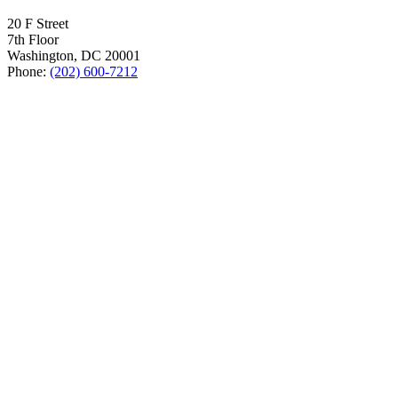
20 F Street
7th Floor
Washington, DC 20001
Phone:
(202) 600-7212