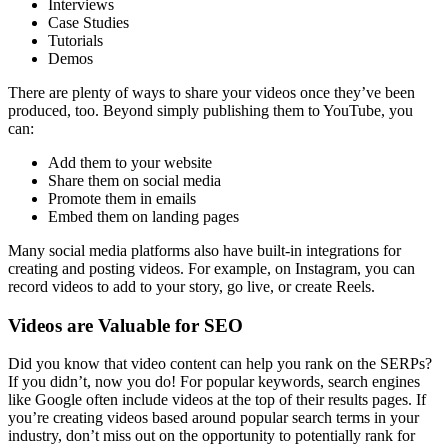
Interviews
Case Studies
Tutorials
Demos
There are plenty of ways to share your videos once they’ve been
produced, too. Beyond simply publishing them to YouTube, you
can:
Add them to your website
Share them on social media
Promote them in emails
Embed them on landing pages
Many social media platforms also have built-in integrations for
creating and posting videos. For example, on Instagram, you can
record videos to add to your story, go live, or create Reels.
Videos are Valuable for SEO
Did you know that video content can help you rank on the SERPs?
If you didn’t, now you do! For popular keywords, search engines
like Google often include videos at the top of their results pages. If
you’re creating videos based around popular search terms in your
industry, don’t miss out on the opportunity to potentially rank for