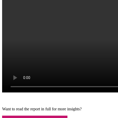
Want to read the report in full for more insights?