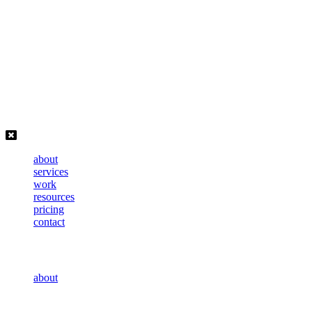
Skip
to
content
about
services
work
resources
pricing
contact
about