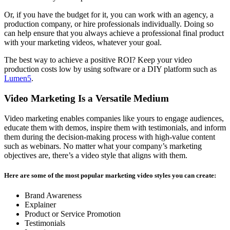
Or, if you have the budget for it, you can work with an agency, a
production company, or hire professionals individually. Doing so
can help ensure that you always achieve a professional final product
with your marketing videos, whatever your goal.
The best way to achieve a positive ROI? Keep your video
production costs low by using software or a DIY platform such as
Lumen5
.
Video Marketing Is a Versatile Medium
Video marketing enables companies like yours to engage audiences,
educate them with demos, inspire them with testimonials, and inform
them during the decision-making process with high-value content
such as webinars. No matter what your company’s marketing
objectives are, there’s a video style that aligns with them.
Here are some of the most popular marketing video styles you can create:
Brand Awareness
Explainer
Product or Service Promotion
Testimonials