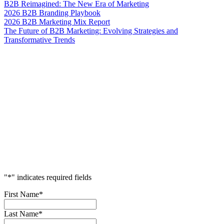
B2B Reimagined: The New Era of Marketing
2026 B2B Branding Playbook
2026 B2B Marketing Mix Report
The Future of B2B Marketing: Evolving Strategies and
Transformative Trends
Accelerate
Your
Success
"
*
" indicates required fields
First Name
*
Last Name
*