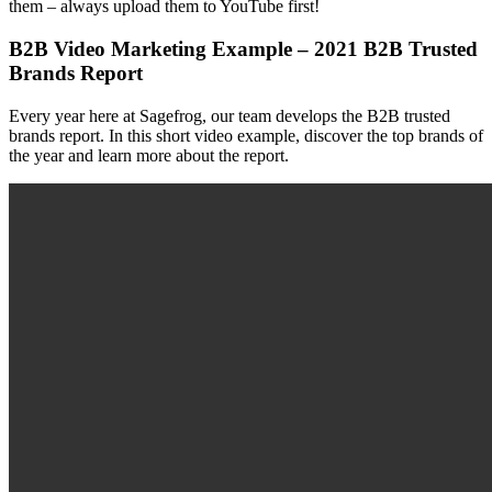
them – always upload them to YouTube first!
B2B Video Marketing Example – 2021 B2B Trusted
Brands Report
Every year here at Sagefrog, our team develops the B2B trusted
brands report. In this short video example, discover the top brands of
the year and learn more about the report.