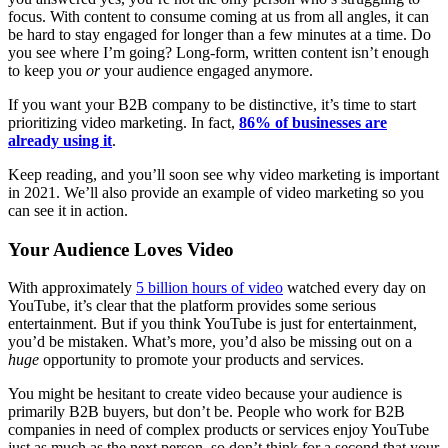
focus. With content to consume coming at us from all angles, it can
be hard to stay engaged for longer than a few minutes at a time. Do
you see where I’m going? Long-form, written content isn’t enough
to keep you
or
your audience engaged anymore.
If you want your B2B company to be distinctive, it’s time to start
prioritizing video marketing. In fact,
86% of businesses are
already using it
.
Keep reading, and you’ll soon see why video marketing is important
in 2021. We’ll also provide an example of video marketing so you
can see it in action.
Your Audience Loves Video
With approximately
5 billion hours of video
watched every day on
YouTube, it’s clear that the platform provides some serious
entertainment. But if you think YouTube is just for entertainment,
you’d be mistaken. What’s more, you’d also be missing out on a
huge
opportunity to promote your products and services.
You might be hesitant to create video because your audience is
primarily B2B buyers, but don’t be. People who work for B2B
companies in need of complex products or services enjoy YouTube
just as much as the next person, so don’t think for a second that your