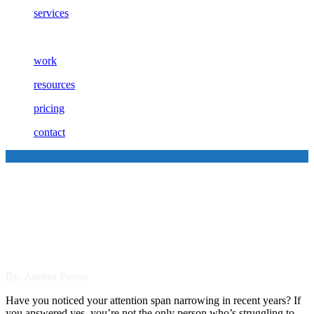
services
work
resources
pricing
contact
5 Reasons Why B2B Video
Marketing is Important in
2021
By: Andrea Panno
Have you noticed your attention span narrowing in recent years? If
you answered yes, you’re not the only person who’s struggling to