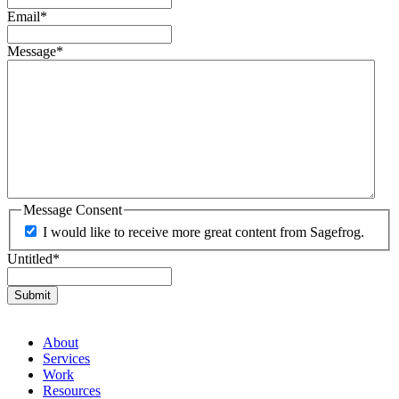
Email
*
Message
*
Message Consent
I would like to receive more great content from Sagefrog.
Untitled
*
About
Services
Work
Resources