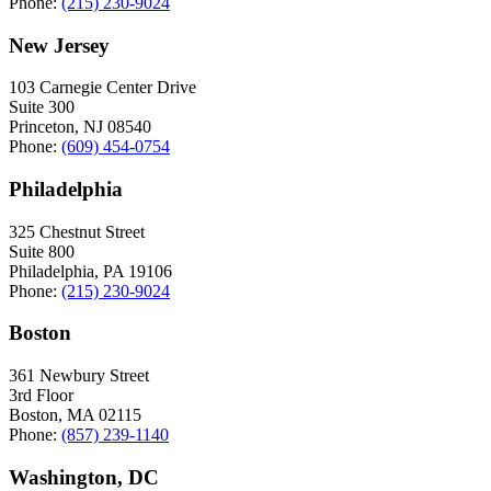
Phone:
(215) 230-9024
New Jersey
103 Carnegie Center Drive
Suite 300
Princeton, NJ 08540
Phone:
(609) 454-0754
Philadelphia
325 Chestnut Street
Suite 800
Philadelphia, PA 19106
Phone:
(215) 230-9024
Boston
361 Newbury Street
3rd Floor
Boston, MA 02115
Phone:
(857) 239-1140
Washington, DC