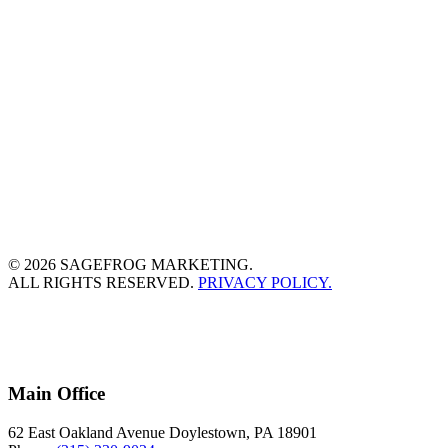
© 2026 SAGEFROG MARKETING.
ALL RIGHTS RESERVED.
PRIVACY POLICY.
Main Office
62 East Oakland Avenue Doylestown, PA 18901