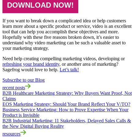
DOWNLOAD NOW!
If you want to break down a complicated idea or help customers
learn more about a specific product or service, video is an excellent
tool that can help you accomplish these objectives and more.
Hopefully with these five reasons broken down, it’s easier to
understand why video marketing can be such a valuable asset to
your marketing strategy.
Need help creating compelling marketing videos, developing or
refreshing your brand identity
, or another area of marketing?
Sagefrog would love to help.
Let’s talk!
Subscribe to our Blog
recent posts
B2B Healthcare Marketing Strategy: Why Buyers Want Proof, Not
Claims
EOS Marketing Strategy: Should Your Brand Reflect Your V/TO?
Business Service Marketing: How to Prove Expertise When Your
Product is Invisible
B2B Industrial Marketing: 11 Stakeholders, Delayed Sales Calls &
the New Digital Buying Reality
resources