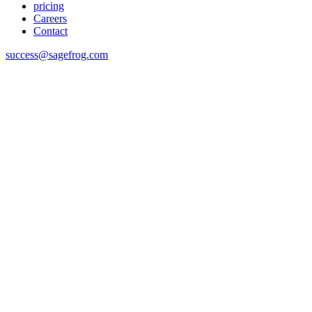
pricing
Careers
Contact
success@sagefrog.com