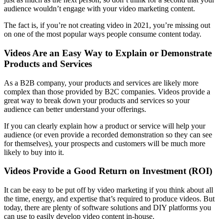
audience wouldn’t engage with your video marketing content.
The fact is, if you’re not creating video in 2021, you’re missing out
on one of the most popular ways people consume content today.
Videos Are an Easy Way to Explain or Demonstrate
Products and Services
As a B2B company, your products and services are likely more
complex than those provided by B2C companies. Videos provide a
great way to break down your products and services so your
audience can better understand your offerings.
If you can clearly explain how a product or service will help your
audience (or even provide a recorded demonstration so they can see
for themselves), your prospects and customers will be much more
likely to buy into it.
Videos Provide a Good Return on Investment (ROI)
It can be easy to be put off by video marketing if you think about all
the time, energy, and expertise that’s required to produce videos. But
today, there are plenty of software solutions and DIY platforms you
can use to easily develop video content in-house.