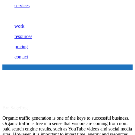
services
work
resources
pricing
contact
4 Tips to Improve Your
Organic Traffic Generation
By: Sagefrog
Organic traffic generation is one of the keys to successful business.
Organic traffic is free in a sense that visitors are coming from non-
paid search engine results, such as YouTube videos and social media
sites. However, it is important to invest time, energy and resources