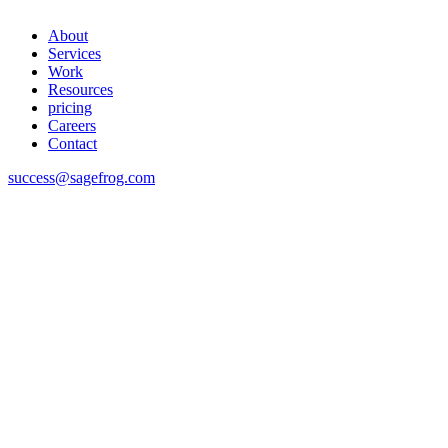
About
Services
Work
Resources
pricing
Careers
Contact
success@sagefrog.com