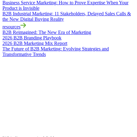
Business Service Marketing: How to Prove Expertise When Your
Product is Invisible
B2B Industrial Marketing: 11 Stakeholders, Delayed Sales Calls &
the New Digital Buying Reality
resources
B2B Reimagined: The New Era of Marketing
2026 B2B Branding Playbook
2026 B2B Marketing Mix Report
The Future of B2B Marketing: Evolving Strategies and
Transformative Trends
Accelerate
Your
Success