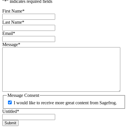
"
*
" indicates required fields
First Name
*
Last Name
*
Email
*
Message
*
Message Consent
I would like to receive more great content from Sagefrog.
Untitled
*