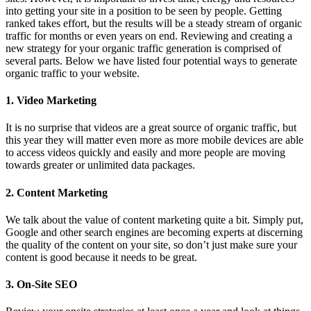
into getting your site in a position to be seen by people. Getting
ranked takes effort, but the results will be a steady stream of organic
traffic for months or even years on end. Reviewing and creating a
new strategy for your organic traffic generation is comprised of
several parts. Below we have listed four potential ways to generate
organic traffic to your website.
1. Video Marketing
It is no surprise that videos are a great source of organic traffic, but
this year they will matter even more as more mobile devices are able
to access videos quickly and easily and more people are moving
towards greater or unlimited data packages.
2. Content Marketing
We talk about the value of content marketing quite a bit. Simply put,
Google and other search engines are becoming experts at discerning
the quality of the content on your site, so don’t just make sure your
content is good because it needs to be great.
3. On-Site SEO