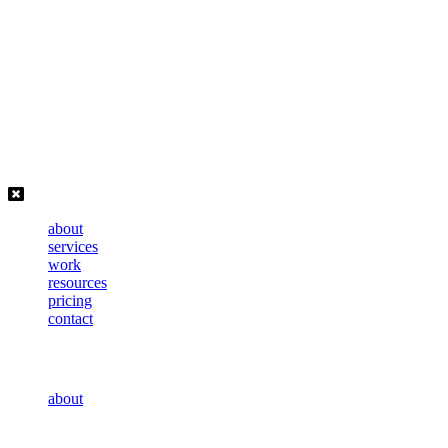
Skip
to
content
about
services
work
resources
pricing
contact
about