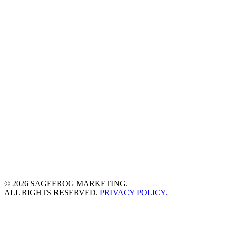
© 2026 SAGEFROG MARKETING.
ALL RIGHTS RESERVED.
PRIVACY POLICY.