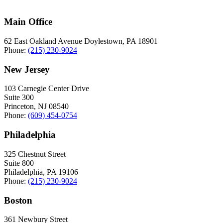
Main Office
62 East Oakland Avenue Doylestown, PA 18901
Phone:
(215) 230-9024
New Jersey
103 Carnegie Center Drive
Suite 300
Princeton, NJ 08540
Phone:
(609) 454-0754
Philadelphia
325 Chestnut Street
Suite 800
Philadelphia, PA 19106
Phone:
(215) 230-9024
Boston
361 Newbury Street