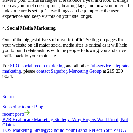
Review your onsite strategies at least once a year and look at things
such as your meta descriptions, heading tags, and how your internal
link structure is set up. These things can help improve the user
experience and keep visitors on your site longer.
4. Social Media Marketing
One of the biggest drivers of organic traffic! Setting up pages for
your website on all major social media sites is critical as it will help
you to build relationships with the people following you and drive
traffic back to your main site.
For
SEO
,
social media marketing
and all other
full-service integrated
marketing
, please
contact Sagefrog Marketing Group
at 215-230-
9024.
Source
Subscribe to our Blog
recent posts
B2B Healthcare Marketing Strategy: Why Buyers Want Proof, Not
Claims
EOS Marketing Strategy: Should Your Brand Reflect Your V/TO?