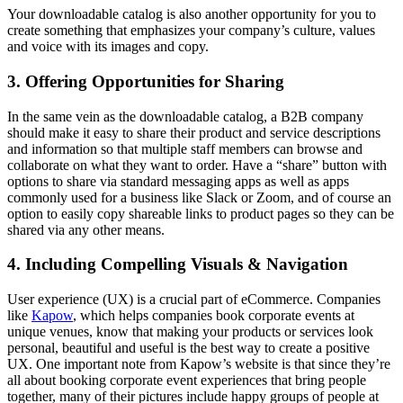
Your downloadable catalog is also another opportunity for you to
create something that emphasizes your company’s culture, values
and voice with its images and copy.
3. Offering Opportunities for Sharing
In the same vein as the downloadable catalog, a B2B company
should make it easy to share their product and service descriptions
and information so that multiple staff members can browse and
collaborate on what they want to order. Have a “share” button with
options to share via standard messaging apps as well as apps
commonly used for a business like Slack or Zoom, and of course an
option to easily copy shareable links to product pages so they can be
shared via any other means.
4. Including Compelling Visuals & Navigation
User experience (UX) is a crucial part of eCommerce. Companies
like
Kapow
, which helps companies book corporate events at
unique venues, know that making your products or services look
personal, beautiful and useful is the best way to create a positive
UX. One important note from Kapow’s website is that since they’re
all about booking corporate event experiences that bring people
together, many of their pictures include happy groups of people at