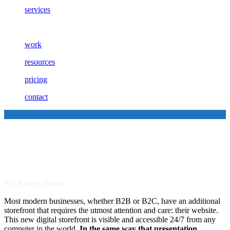
services
work
resources
pricing
contact
The Four Qualities of Stellar
B2B Sales Sites
By: Andrea Panno
Most modern businesses, whether B2B or B2C, have an additional
storefront that requires the utmost attention and care: their website.
This new digital storefront is visible and accessible 24/7 from any
computer in the world.
In the same way that presentation,