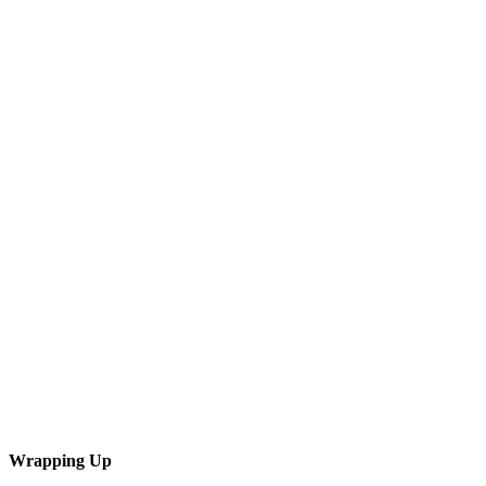
Wrapping Up