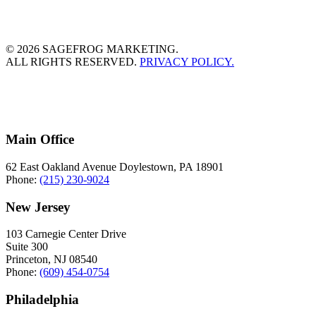
© 2026 SAGEFROG MARKETING.
ALL RIGHTS RESERVED.
PRIVACY POLICY.
Main Office
62 East Oakland Avenue Doylestown, PA 18901
Phone:
(215) 230-9024
New Jersey
103 Carnegie Center Drive
Suite 300
Princeton, NJ 08540
Phone:
(609) 454-0754
Philadelphia