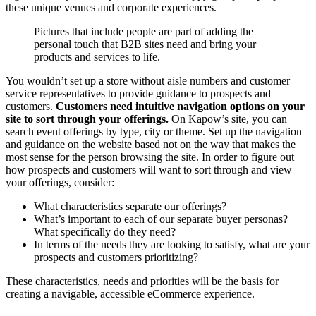
these unique venues and corporate experiences.
Pictures that include people are part of adding the
personal touch that B2B sites need and bring your
products and services to life.
You wouldn’t set up a store without aisle numbers and customer
service representatives to provide guidance to prospects and
customers.
Customers need intuitive navigation options on your
site to sort through your offerings.
On Kapow’s site, you can
search event offerings by type, city or theme. Set up the navigation
and guidance on the website based not on the way that makes the
most sense for the person browsing the site. In order to figure out
how prospects and customers will want to sort through and view
your offerings, consider:
What characteristics separate our offerings?
What’s important to each of our separate buyer personas?
What specifically do they need?
In terms of the needs they are looking to satisfy, what are your
prospects and customers prioritizing?
These characteristics, needs and priorities will be the basis for
creating a navigable, accessible eCommerce experience.