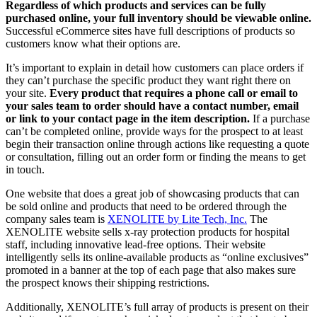
Regardless of which products and services can be fully
purchased online, your full inventory should be viewable online.
Successful eCommerce sites have full descriptions of products so
customers know what their options are.
It’s important to explain in detail how customers can place orders if
they can’t purchase the specific product they want right there on
your site.
Every product that requires a phone call or email to
your sales team to order should have a contact number, email
or link to your contact page in the item description.
If a purchase
can’t be completed online, provide ways for the prospect to at least
begin their transaction online through actions like requesting a quote
or consultation, filling out an order form or finding the means to get
in touch.
One website that does a great job of showcasing products that can
be sold online and products that need to be ordered through the
company sales team is
XENOLITE by Lite Tech, Inc.
The
XENOLITE website sells x-ray protection products for hospital
staff, including innovative lead-free options. Their website
intelligently sells its online-available products as “online exclusives”
promoted in a banner at the top of each page that also makes sure
the prospect knows their shipping restrictions.
Additionally, XENOLITE’s full array of products is present on their