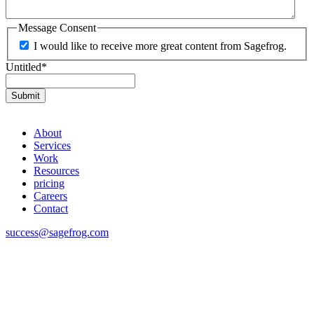
Message Consent
I would like to receive more great content from Sagefrog.
Untitled
*
About
Services
Work
Resources
pricing
Careers
Contact
success@sagefrog.com