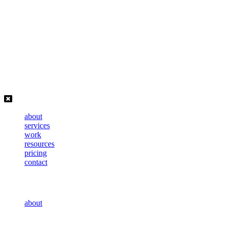
Skip
to
content
about
services
work
resources
pricing
contact
about