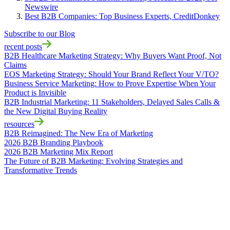
Newswire
Best B2B Companies: Top Business Experts, CreditDonkey
Subscribe to our Blog
recent posts
B2B Healthcare Marketing Strategy: Why Buyers Want Proof, Not
Claims
EOS Marketing Strategy: Should Your Brand Reflect Your V/TO?
Business Service Marketing: How to Prove Expertise When Your
Product is Invisible
B2B Industrial Marketing: 11 Stakeholders, Delayed Sales Calls &
the New Digital Buying Reality
resources
B2B Reimagined: The New Era of Marketing
2026 B2B Branding Playbook
2026 B2B Marketing Mix Report
The Future of B2B Marketing: Evolving Strategies and
Transformative Trends