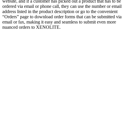
website, and if a customer has picked out a product that has to be
ordered via email or phone call, they can use the number or email
address listed in the product description or go to the convenient
“Orders” page to download order forms that can be submitted via
email or fax, making it easy and seamless to submit even more
nuanced orders to XENOLITE.