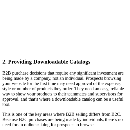
2. Providing Downloadable Catalogs
B2B purchase decisions that require any significant investment are
being made by a company, not an individual. Prospects browsing
your website for the first time may need approval of the expense,
style or number of products they order. They need an easy, reliable
way to show your products to their teammates and supervisors for
approval, and that’s where a downloadable catalog can be a useful
tool.
This is one of the key areas where B2B selling differs from B2C.
Because B2C purchases are being made by individuals, there’s no
need for an online catalog for prospects to browse.