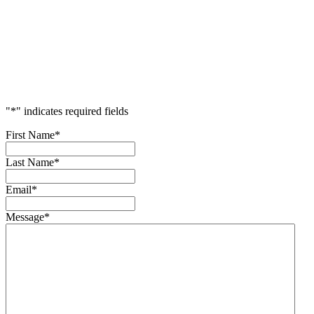
Accelerate
Your
Success
"
*
" indicates required fields
First Name
*
Last Name
*
Email
*
Message
*