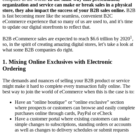
organization and service can make or break sales in a physical
store, they also impact the success of your B2B sales online.
B2B
is fast becoming more like the seamless, convenient B2C
eCommerce experience that so many of us are used to, and it’s time
to update our digital storefronts to reflect that.
1
B2B eCommerce sales are expected to reach $6.6 trillion by 2020
,
so, in the spirit of creating amazing digital stores, let’s take a look at
what some B2B companies do right.
1. Mixing Online Exclusives with Electronic
Ordering
The demands and nuances of selling your B2B product or service
might make it hard to complete every transaction fully online. The
best way to join the world of eCommerce when this is the case is to:
Have an “online boutique” or “online exclusive” section
where prospects or customers can browse and easily complete
purchases online through cards, PayPal or eCheck
Have a customer portal where existing customers can make
simple changes to subscriptions, standing orders or accounts
as well as changes to delivery schedules or submit requests