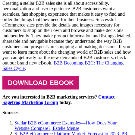
Creating a stellar B2B sales site is all about accessibility,
personalization and user experience. B2B customers want a
seamless, fast shopping experience that makes it easy to find and
order the things that they need for their business. Successful
eCommerce sites provide the details and images necessary for
customers to shop on their own and browse and make decisions
independently. They make product information and listings detailed,
shareable and navigable because they understand the way B2B
customers and prospects are shopping and making decisions. If you
want to learn more about the changing world of B2B sales and how
you can get ready for the new demands of B2B customers, check
out our brand new eBook,
B2B Becoming B2C: The Changing
Sales Cycle
.
DOWNLOAD EBOOK
Are you interested in B2B marketing services?
Contact
Sagefrog Marketing Group
today.
Sources
Stellar B2B eCommerce Examples—How Does Your
Website Compare?, Estelle Mense
S. B2B eCommerce Platform Market, Forecast to 2023, PR